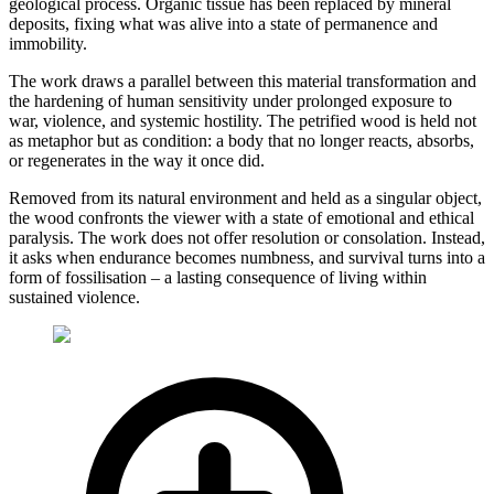
geological process. Organic tissue has been replaced by mineral
deposits, fixing what was alive into a state of permanence and
immobility.
The work draws a parallel between this material transformation and
the hardening of human sensitivity under prolonged exposure to
war, violence, and systemic hostility. The petrified wood is held not
as metaphor but as condition: a body that no longer reacts, absorbs,
or regenerates in the way it once did.
Removed from its natural environment and held as a singular object,
the wood confronts the viewer with a state of emotional and ethical
paralysis. The work does not offer resolution or consolation. Instead,
it asks when endurance becomes numbness, and survival turns into a
form of fossilisation – a lasting consequence of living within
sustained violence.