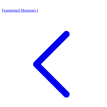
Fragmented Memories I