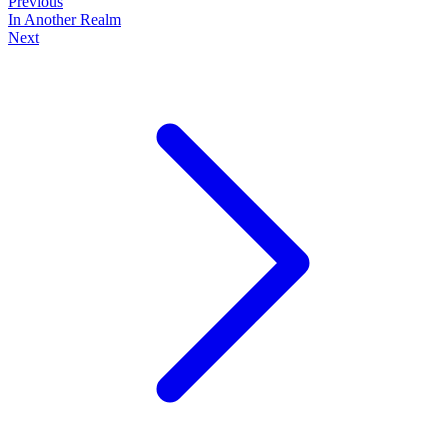
Previous
In Another Realm
Next