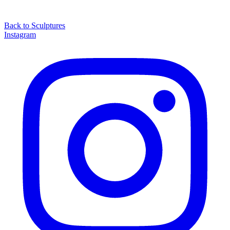
Back to
Sculptures
Instagram