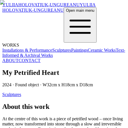
YULIIA
HOLOVATIUK-UNGUREANU
YULIIA
HOLOVATIUK-UNGUREANU
Open main menu
WORKS
Installations & Performance
Sculptures
Paintings
Ceramic Works
Text-
Informed & Archival Works
ABOUT
CONTACT
My Petrified Heart
2024
·
Found object
·
W32cm x H18cm x D18cm
Sculptures
About this work
At the centre of this work is a piece of petrified wood – once living
matter, now transformed into stone through a slow and irreversible