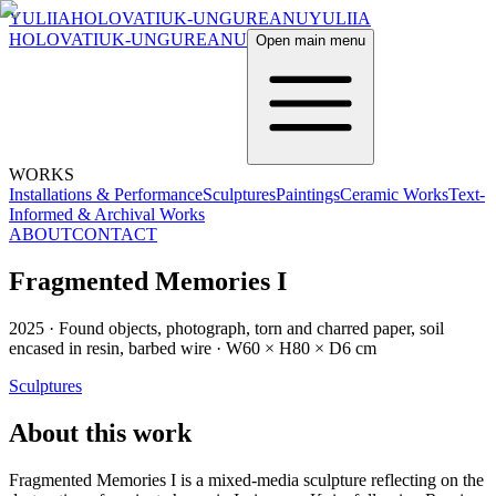
YULIIA
HOLOVATIUK-UNGUREANU
YULIIA
HOLOVATIUK-UNGUREANU
Open main menu
WORKS
Installations & Performance
Sculptures
Paintings
Ceramic Works
Text-
Informed & Archival Works
ABOUT
CONTACT
Fragmented Memories I
2025
·
Found objects, photograph, torn and charred paper, soil
encased in resin, barbed wire
·
W60 × H80 × D6 cm
Sculptures
About this work
Fragmented Memories I is a mixed-media sculpture reflecting on the