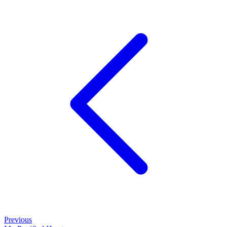
Previous