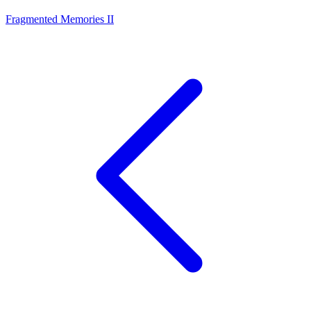
Fragmented Memories II