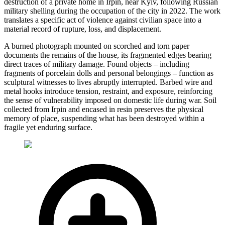
destruction of a private home in Irpin, near Kyiv, following Russian
military shelling during the occupation of the city in 2022. The work
translates a specific act of violence against civilian space into a
material record of rupture, loss, and displacement.
A burned photograph mounted on scorched and torn paper
documents the remains of the house, its fragmented edges bearing
direct traces of military damage. Found objects – including
fragments of porcelain dolls and personal belongings – function as
sculptural witnesses to lives abruptly interrupted. Barbed wire and
metal hooks introduce tension, restraint, and exposure, reinforcing
the sense of vulnerability imposed on domestic life during war. Soil
collected from Irpin and encased in resin preserves the physical
memory of place, suspending what has been destroyed within a
fragile yet enduring surface.