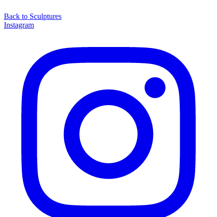
Back to
Sculptures
Instagram