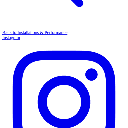
Back to
Installations & Performance
Instagram