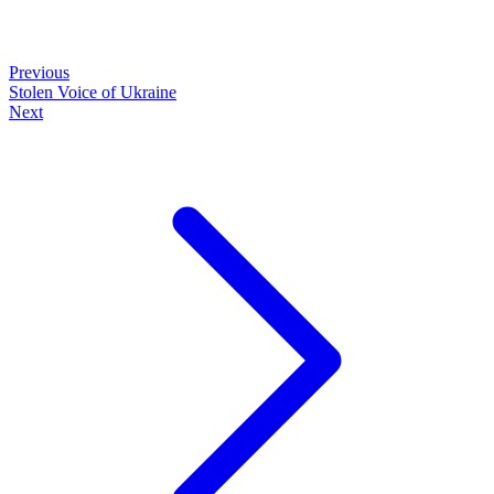
Previous
Stolen Voice of Ukraine
Next