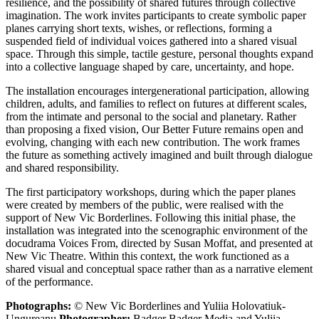
resilience, and the possibility of shared futures through collective
imagination. The work invites participants to create symbolic paper
planes carrying short texts, wishes, or reflections, forming a
suspended field of individual voices gathered into a shared visual
space. Through this simple, tactile gesture, personal thoughts expand
into a collective language shaped by care, uncertainty, and hope.
The installation encourages intergenerational participation, allowing
children, adults, and families to reflect on futures at different scales,
from the intimate and personal to the social and planetary. Rather
than proposing a fixed vision, Our Better Future remains open and
evolving, changing with each new contribution. The work frames
the future as something actively imagined and built through dialogue
and shared responsibility.
The first participatory workshops, during which the paper planes
were created by members of the public, were realised with the
support of New Vic Borderlines. Following this initial phase, the
installation was integrated into the scenographic environment of the
docudrama Voices From, directed by Susan Moffat, and presented at
New Vic Theatre. Within this context, the work functioned as a
shared visual and conceptual space rather than as a narrative element
of the performance.
Photographs:
© New Vic Borderlines and Yuliia Holovatiuk-
Ungureanu
Photographer:
Badger Badger Media and Yuliia