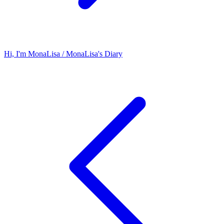
Hi, I'm MonaLisa / MonaLisa's Diary