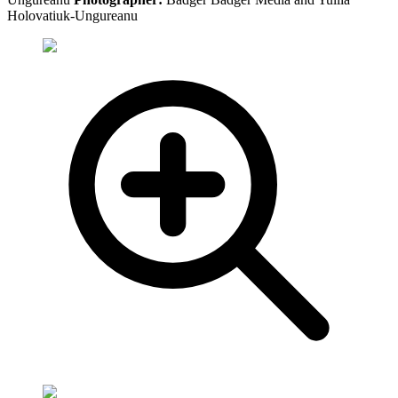
Holovatiuk-Ungureanu