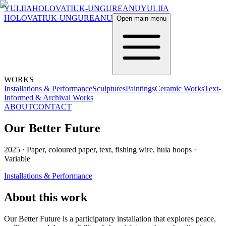
YULIIA
HOLOVATIUK-UNGUREANU
YULIIA
HOLOVATIUK-UNGUREANU
Open main menu
WORKS
Installations & Performance
Sculptures
Paintings
Ceramic Works
Text-
Informed & Archival Works
ABOUT
CONTACT
Our Better Future
2025
·
Paper, coloured paper, text, fishing wire, hula hoops
·
Variable
Installations & Performance
About this work
Our Better Future is a participatory installation that explores peace,