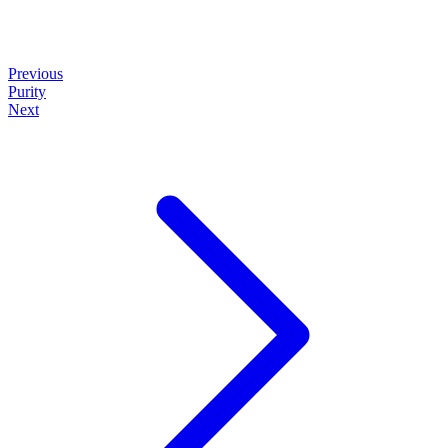
Previous
Purity
Next