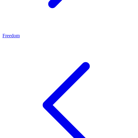
Freedom