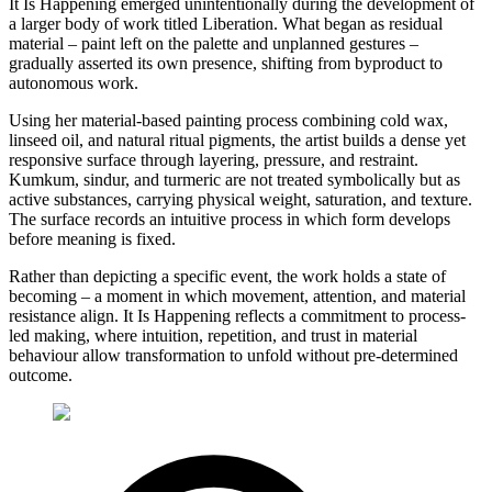
It Is Happening emerged unintentionally during the development of
a larger body of work titled Liberation. What began as residual
material – paint left on the palette and unplanned gestures –
gradually asserted its own presence, shifting from byproduct to
autonomous work.
Using her material-based painting process combining cold wax,
linseed oil, and natural ritual pigments, the artist builds a dense yet
responsive surface through layering, pressure, and restraint.
Kumkum, sindur, and turmeric are not treated symbolically but as
active substances, carrying physical weight, saturation, and texture.
The surface records an intuitive process in which form develops
before meaning is fixed.
Rather than depicting a specific event, the work holds a state of
becoming – a moment in which movement, attention, and material
resistance align. It Is Happening reflects a commitment to process-
led making, where intuition, repetition, and trust in material
behaviour allow transformation to unfold without pre-determined
outcome.