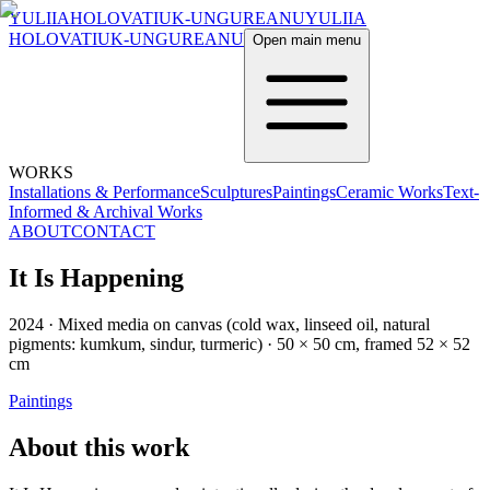
YULIIA
HOLOVATIUK-UNGUREANU
YULIIA
HOLOVATIUK-UNGUREANU
Open main menu
WORKS
Installations & Performance
Sculptures
Paintings
Ceramic Works
Text-
Informed & Archival Works
ABOUT
CONTACT
It Is Happening
2024
·
Mixed media on canvas (cold wax, linseed oil, natural
pigments: kumkum, sindur, turmeric)
·
50 × 50 cm, framed 52 × 52
cm
Paintings
About this work