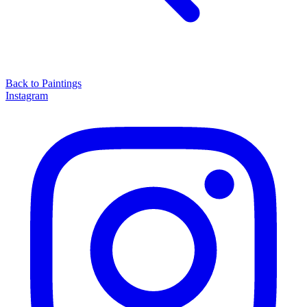
Back to
Paintings
Instagram