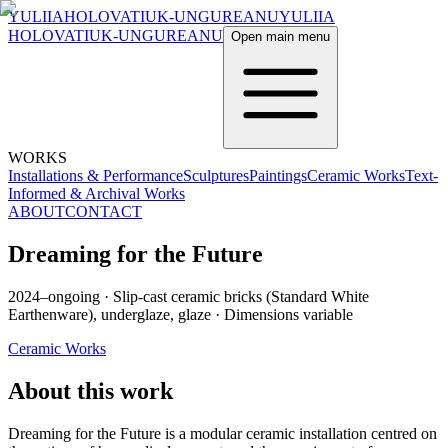
YULIIA
HOLOVATIUK-UNGUREANU
YULIIA
HOLOVATIUK-UNGUREANU
Open main menu
WORKS
Installations & Performance
Sculptures
Paintings
Ceramic Works
Text-
Informed & Archival Works
ABOUT
CONTACT
Dreaming for the Future
2024–ongoing
·
Slip-cast ceramic bricks (Standard White
Earthenware), underglaze, glaze
·
Dimensions variable
Ceramic Works
About this work
Dreaming for the Future is a modular ceramic installation centred on