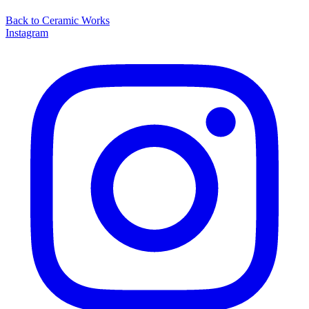
Back to
Ceramic Works
Instagram