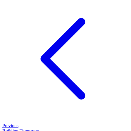
Previous
Building Tomorrow