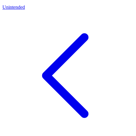
Unintended