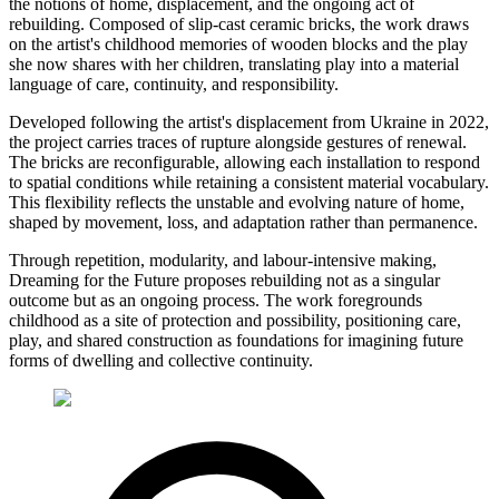
the notions of home, displacement, and the ongoing act of
rebuilding. Composed of slip-cast ceramic bricks, the work draws
on the artist's childhood memories of wooden blocks and the play
she now shares with her children, translating play into a material
language of care, continuity, and responsibility.
Developed following the artist's displacement from Ukraine in 2022,
the project carries traces of rupture alongside gestures of renewal.
The bricks are reconfigurable, allowing each installation to respond
to spatial conditions while retaining a consistent material vocabulary.
This flexibility reflects the unstable and evolving nature of home,
shaped by movement, loss, and adaptation rather than permanence.
Through repetition, modularity, and labour-intensive making,
Dreaming for the Future proposes rebuilding not as a singular
outcome but as an ongoing process. The work foregrounds
childhood as a site of protection and possibility, positioning care,
play, and shared construction as foundations for imagining future
forms of dwelling and collective continuity.